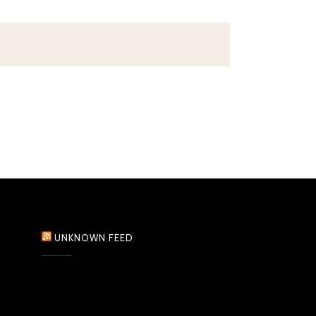
UNKNOWN FEED