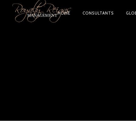
HOME
CONSULTANTS
GLO