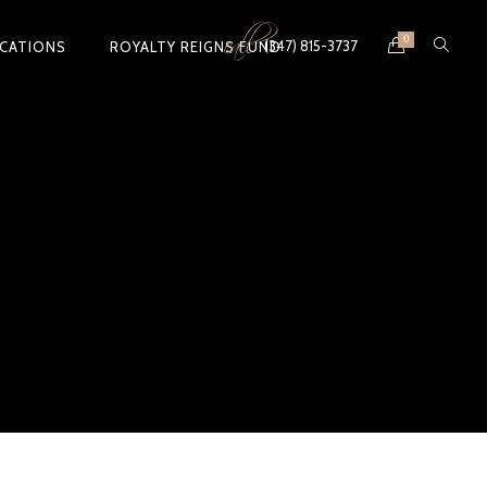
call
0
(347) 815-3737
ICATIONS
ROYALTY REIGNS FUND