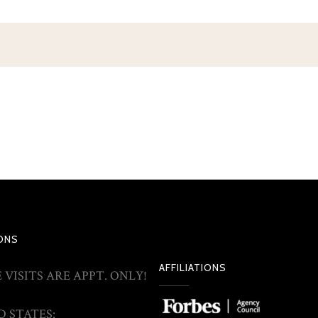
ONS
AFFILIATIONS
 VISITS ARE APPT. ONLY!
 STATES: