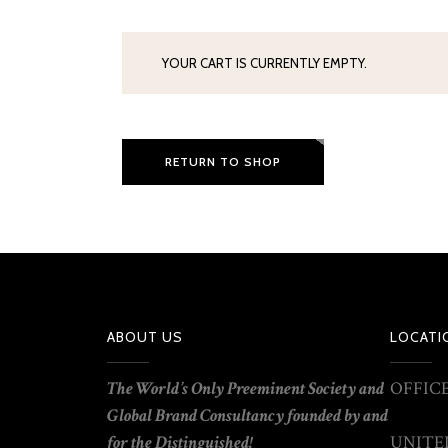
YOUR CART IS CURRENTLY EMPTY.
RETURN TO SHOP
ABOUT US
LOCATI
T
he World’s Only Preeminent
Society
and
OFFICE
Global Brand Consultancy founded by
and
for the Distinguished!
UNITED