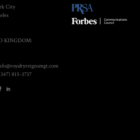
k City
eles
D KINGDOM:
info@royaltyreignsmgt.com
(347) 815-3737