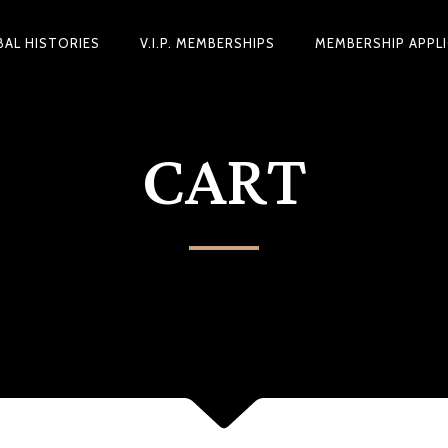
BAL HISTORIES
V.I.P. MEMBERSHIPS
MEMBERSHIP APPL
CART