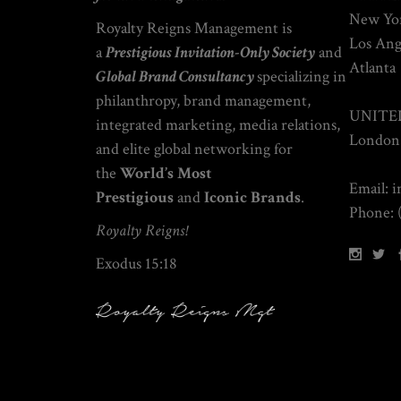
New Yor
Royalty Reigns Management is
Los Ang
a
Prestigious Invitation-Only Society
and
Atlanta
Global
Brand Consultancy
specializing
in
philanthropy
, brand management,
UNITE
integrated marketing, media relations,
London
and elite global networking
for
the
World’s Most
Email: 
Prestigious
and
Iconic Brands
.
Phone: 
Royalty Reigns!
Exodus 15:18