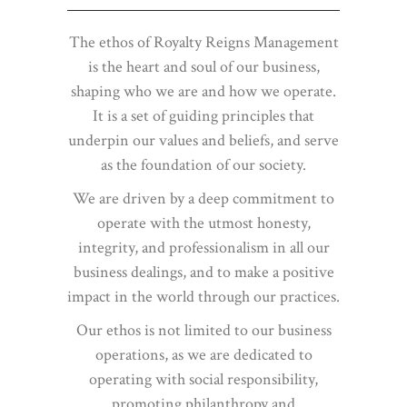
The ethos of Royalty Reigns Management
is the heart and soul of our business,
shaping who we are and how we operate.
It is a set of guiding principles that
underpin our values and beliefs, and serve
as the foundation of our society.
We are driven by a deep commitment to
operate with the utmost honesty,
integrity, and professionalism in all our
business dealings, and to make a positive
impact in the world through our practices.
Our ethos is not limited to our business
operations, as we are dedicated to
operating with social responsibility,
promoting philanthropy and