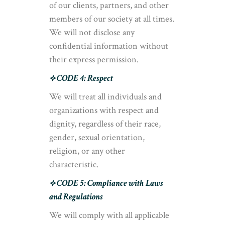
of our clients, partners, and other
members of our society at all times.
We will not disclose any
confidential information without
their express permission.
⟡ CODE 4: Respect
We will treat all individuals and
organizations with respect and
dignity, regardless of their race,
gender, sexual orientation,
religion, or any other
characteristic.
⟡ CODE 5: Compliance with Laws
and Regulations
We will comply with all applicable