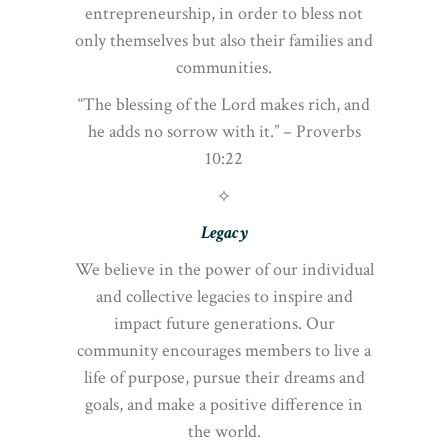
entrepreneurship, in order to bless not
only themselves but also their families and
communities.
“The blessing of the Lord makes rich, and
he adds no sorrow with it.” – Proverbs
10:22
⟡
Legacy
We believe in the power of our individual
and collective legacies to inspire and
impact future generations. Our
community encourages members to live a
life of purpose, pursue their dreams and
goals, and make a positive difference in
the world.