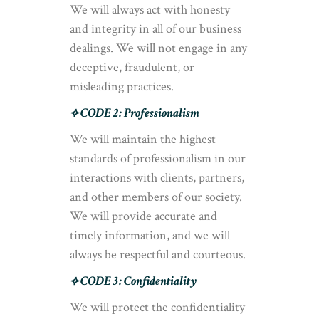
We will always act with honesty
and integrity in all of our business
dealings. We will not engage in any
deceptive, fraudulent, or
misleading practices.
⟡ CODE 2: Professionalism
We will maintain the highest
standards of professionalism in our
interactions with clients, partners,
and other members of our society.
We will provide accurate and
timely information, and we will
always be respectful and courteous.
⟡ CODE 3: Confidentiality
We will protect the confidentiality