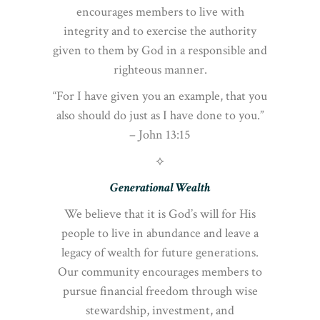
encourages members to live with
integrity and to exercise the authority
given to them by God in a responsible and
righteous manner.
“For I have given you an example, that you
also should do just as I have done to you.”
– John 13:15
⟡
Generational Wealth
We believe that it is God’s will for His
people to live in abundance and leave a
legacy of wealth for future generations.
Our community encourages members to
pursue financial freedom through wise
stewardship, investment, and