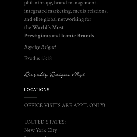
philanthropy
, brand management,
integrated marketing, media relations,
and elite global networking
for
the
World’s Most
Prestigious
and
Iconic Brands
.
Royalty Reigns!
Exodus 15:18
LOCATIONS
OFFICE VISITS ARE APPT. ONLY!
UNITED STATES:
New York City