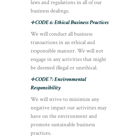
laws and regulations in all of our
business dealings.
⟡ CODE 6: Ethical Business Practices
We will conduct all business
transactions in an ethical and
responsible manner. We will not
engage in any activities that might
be deemed illegal or unethical.
⟡ CODE 7: Environmental
Responsibility
We will strive to minimize any
negative impact our activities may
have on the environment and
promote sustainable business
practices.