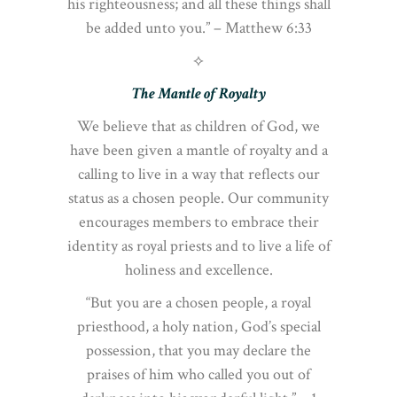
his righteousness; and all these things shall
be added unto you.” – Matthew 6:33
⟡
The Mantle of Royalty
We believe that as children of God, we
have been given a mantle of royalty and a
calling to live in a way that reflects our
status as a chosen people. Our community
encourages members to embrace their
identity as royal priests and to live a life of
holiness and excellence.
“But you are a chosen people, a royal
priesthood, a holy nation, God’s special
possession, that you may declare the
praises of him who called you out of