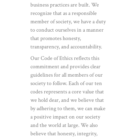
business practices are built. We
recognize that as a responsible
member of society, we have a duty
to conduct ourselves in a manner
that promotes honesty,
transparency, and accountability.
Our Code of Ethics reflects this
commitment and provides clear
guidelines for all members of our
society to follow. Each of our ten
codes represents a core value that
we hold dear, and we believe that
by adhering to them, we can make
a positive impact on our society
and the world at large. We also
believe that honesty, integrity,