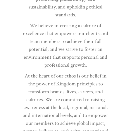
sustainability, and upholding ethical
standards.
We believe in creating a culture of
excellence that empowers our clients and
team members to achieve their full
potential, and we strive to foster an
environment that supports personal and
professional growth.
At the heart of our ethos is our belief in
the power of Kingdom principles to
transform brands, lives, careers, and
cultures. We are committed to raising
awareness at the local, regional, national,
and international levels, and to empower
our members to achieve global impact,