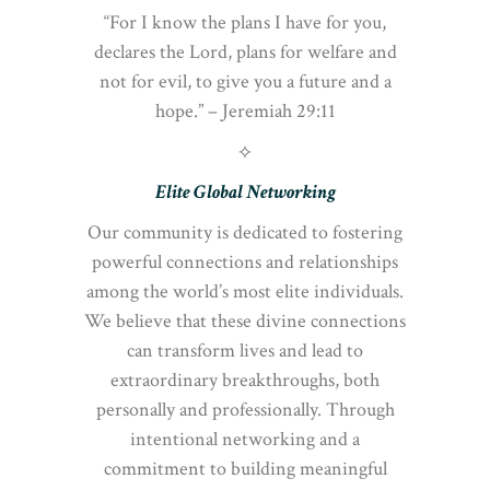
“For I know the plans I have for you,
declares the Lord, plans for welfare and
not for evil, to give you a future and a
hope.” – Jeremiah 29:11
⟡
Elite Global Networking
Our community is dedicated to fostering
powerful connections and relationships
among the world’s most elite individuals.
We believe that these divine connections
can transform lives and lead to
extraordinary breakthroughs, both
personally and professionally. Through
intentional networking and a
commitment to building meaningful