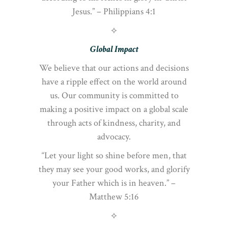
Jesus.” – Philippians 4:1
⟡
Global Impact
We believe that our actions and decisions
have a ripple effect on the world around
us. Our community is committed to
making a positive impact on a global scale
through acts of kindness, charity, and
advocacy.
“Let your light so shine before men, that
they may see your good works, and glorify
your Father which is in heaven.” –
Matthew 5:16
⟡