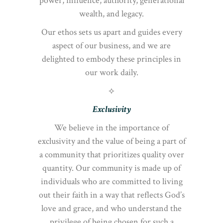
power, influence, authority, generational
wealth, and legacy.
Our ethos sets us apart and guides every
aspect of our business, and we are
delighted to embody these principles in
our work daily.
⟡
Exclusivity
We believe in the importance of
exclusivity and the value of being a part of
a community that prioritizes quality over
quantity. Our community is made up of
individuals who are committed to living
out their faith in a way that reflects God’s
love and grace, and who understand the
privilege of being chosen for such a