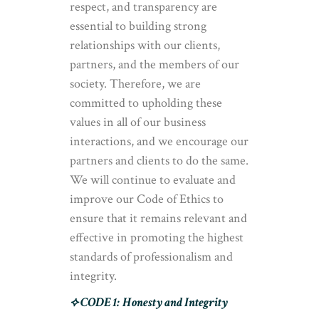
respect, and transparency are
essential to building strong
relationships with our clients,
partners, and the members of our
society. Therefore, we are
committed to upholding these
values in all of our business
interactions, and we encourage our
partners and clients to do the same.
We will continue to evaluate and
improve our Code of Ethics to
ensure that it remains relevant and
effective in promoting the highest
standards of professionalism and
integrity.
⟡ CODE 1:
Honesty and Integrity