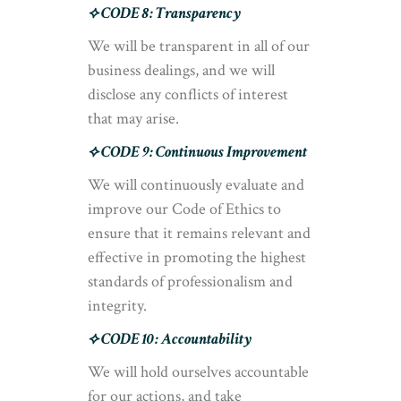
⟡ CODE 8: Transparency
We will be transparent in all of our
business dealings, and we will
disclose any conflicts of interest
that may arise.
⟡ CODE 9: Continuous Improvement
We will continuously evaluate and
improve our Code of Ethics to
ensure that it remains relevant and
effective in promoting the highest
standards of professionalism and
integrity.
⟡ CODE 10: Accountability
We will hold ourselves accountable
for our actions, and take