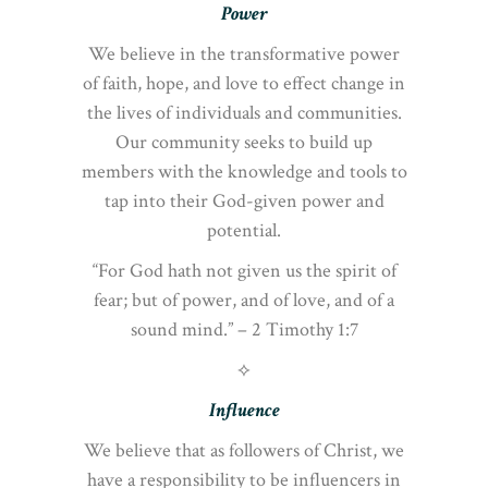
Power
We believe in the transformative power
of faith, hope, and love to effect change in
the lives of individuals and communities.
Our community seeks to build up
members with the knowledge and tools to
tap into their God-given power and
potential.
“For God hath not given us the spirit of
fear; but of power, and of love, and of a
sound mind.” – 2 Timothy 1:7
⟡
Influence
We believe that as followers of Christ, we
have a responsibility to be influencers in