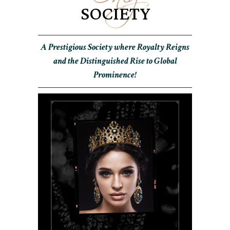
SOCIETY
A Prestigious Society where Royalty Reigns
and the Distinguished Rise to Global
Prominence!