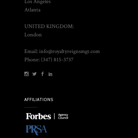
Los Angeles
Atlanta
UNITED KINGDOM:
London
Email: info@royaltyreignsmgt.com
Phone: (347) 815-3737
AFFILIATIONS