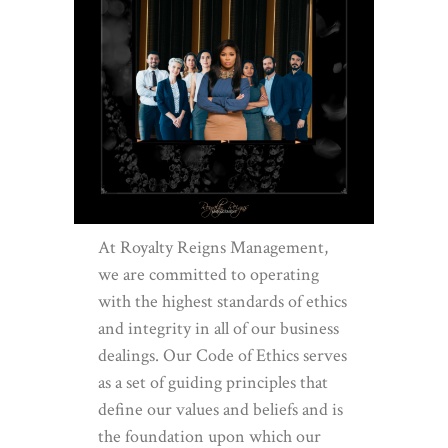
At Royalty Reigns Management,
we are committed to operating
with the highest standards of ethics
and integrity in all of our business
dealings. Our Code of Ethics serves
as a set of guiding principles that
define our values and beliefs and is
the foundation upon which our