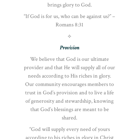
brings glory to God.
“If God is for us, who can be against us?” –
Romans 8:31
⟡
Provision
We believe that God is our ultimate
provider and that He will supply all of our
needs according to His riches in glory.
Our community encourages members to
trust in God’s provision and to live a life
of generosity and stewardship, knowing
that God’s blessings are meant to be
shared.
“God will supply every need of yours
according to his riches in glory in Christ