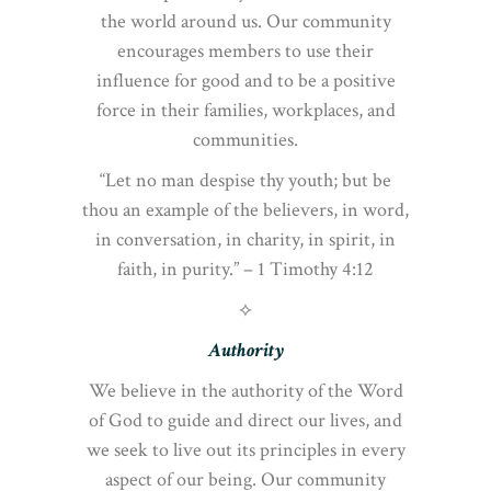
the world around us. Our community
encourages members to use their
influence for good and to be a positive
force in their families, workplaces, and
communities.
“Let no man despise thy youth; but be
thou an example of the believers, in word,
in conversation, in charity, in spirit, in
faith, in purity.” – 1 Timothy 4:12
⟡
Authority
We believe in the authority of the Word
of God to guide and direct our lives, and
we seek to live out its principles in every
aspect of our being. Our community