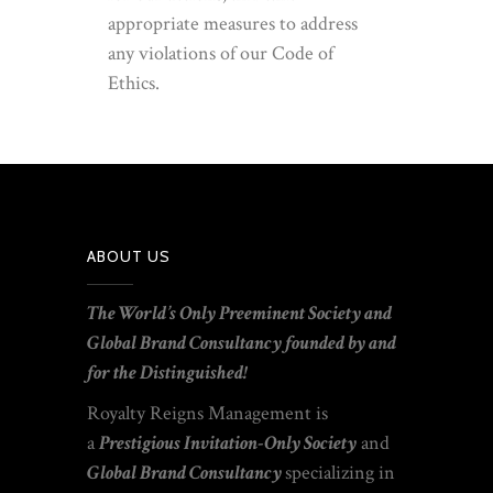
appropriate measures to address
any violations of our Code of
Ethics.
ABOUT US
T
he World’s Only Preeminent
Society
and
Global Brand Consultancy founded by
and
for the Distinguished!
Royalty Reigns Management is
a
Prestigious Invitation-Only Society
and
Global
Brand Consultancy
specializing
in