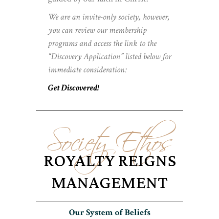
We are an invite-only society, however,
you can review our membership
programs and access the link to the
“Discovery Application” listed below for
immediate consideration:
Get Discovered!
Society Ethos
ROYALTY REIGNS
MANAGEMENT
Our System of Beliefs