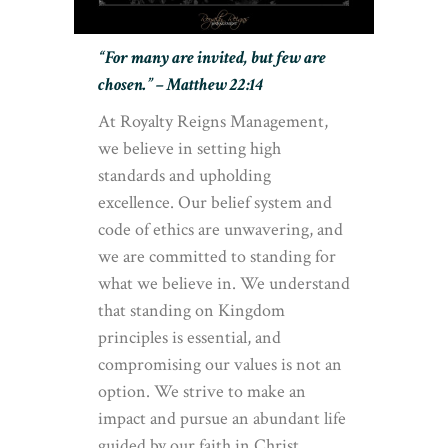
“For many are invited, but few are
chosen.” – Matthew 22:14
At Royalty Reigns Management,
we believe in setting high
standards and upholding
excellence. Our belief system and
code of ethics are unwavering, and
we are committed to standing for
what we believe in. We understand
that standing on Kingdom
principles is essential, and
compromising our values is not an
option. We strive to make an
impact and pursue an abundant life
guided by our faith in Christ.