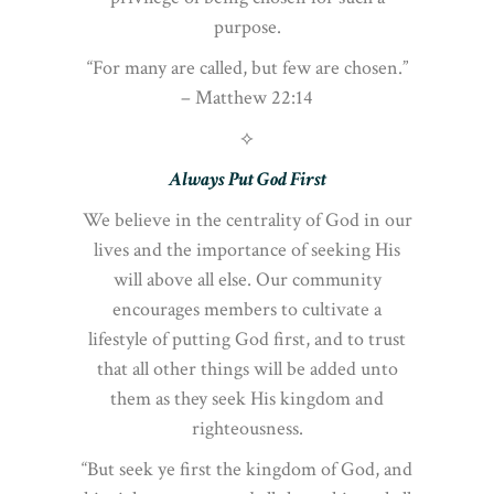
purpose.
“For many are called, but few are chosen.”
– Matthew 22:14
⟡
Always Put God First
We believe in the centrality of God in our
lives and the importance of seeking His
will above all else. Our community
encourages members to cultivate a
lifestyle of putting God first, and to trust
that all other things will be added unto
them as they seek His kingdom and
righteousness.
“But seek ye first the kingdom of God, and