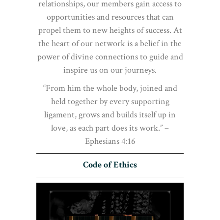
relationships, our members gain access to
opportunities and resources that can
propel them to new heights of success. At
the heart of our network is a belief in the
power of divine connections to guide and
inspire us on our journeys.
“From him the whole body, joined and
held together by every supporting
ligament, grows and builds itself up in
love, as each part does its work.” –
Ephesians 4:16
Code of Ethics