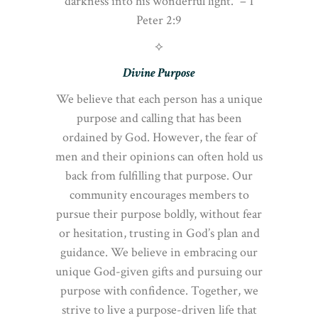
darkness into his wonderful light.” – 1
Peter 2:9
⟡
Divine Purpose
We believe that each person has a unique
purpose and calling that has been
ordained by God. However, the fear of
men and their opinions can often hold us
back from fulfilling that purpose. Our
community encourages members to
pursue their purpose boldly, without fear
or hesitation, trusting in God’s plan and
guidance. We believe in embracing our
unique God-given gifts and pursuing our
purpose with confidence. Together, we
strive to live a purpose-driven life that